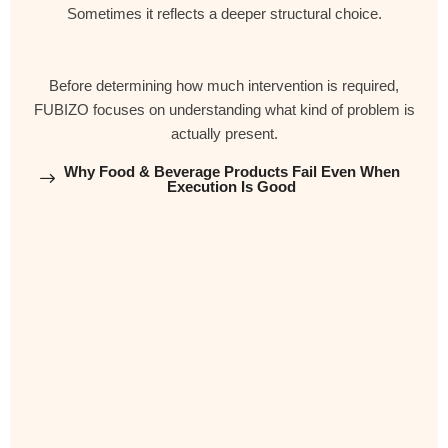
Sometimes it reflects a deeper structural choice.
Before determining how much intervention is required,
FUBIZO focuses on understanding what kind of problem is
actually present.
Why Food & Beverage Products Fail Even When
Execution Is Good