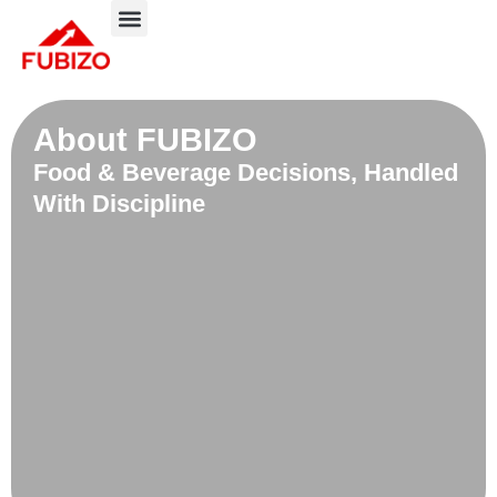
Skip
to
About FUBIZO
Our Approach
What We Do?
content
About FUBIZO
Food & Beverage Decisions, Handled
With Discipline