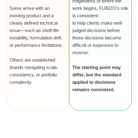
Regardless of where the
Some arrive with an
work begins, FUBIZO’s role
existing product and a
is consistent:
clearly defined technical
to help clients make well-
issue—such as shelf-life
judged decisions before
instability, formulation drift,
those decisions become
or performance limitations.
difficult or expensive to
reverse.
Others are established
brands navigating scale,
The starting point may
consistency, or portfolio
differ, but the standard
complexity.
applied to decisions
remains consistent.