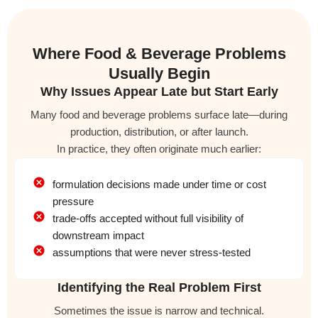
Where Food & Beverage Problems
Usually Begin
Why Issues Appear Late but Start Early
Many food and beverage problems surface late—during
production, distribution, or after launch.
In practice, they often originate much earlier:
formulation decisions made under time or cost
pressure
trade-offs accepted without full visibility of
downstream impact
assumptions that were never stress-tested
Identifying the Real Problem First
Sometimes the issue is narrow and technical.