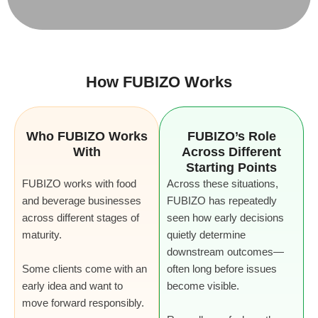
How FUBIZO Works
Who FUBIZO Works
FUBIZO’s Role
With
Across Different
Starting Points
FUBIZO works with food
Across these situations,
and beverage businesses
FUBIZO has repeatedly
across different stages of
seen how early decisions
maturity.
quietly determine
downstream outcomes—
Some clients come with an
often long before issues
early idea and want to
become visible.
move forward responsibly.