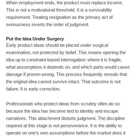
When employment ends, the product must replace income.
This is not a motivational threshold. It is a survivability
requirement. Treating resignation as the primary act of
seriousness inverts the order of judgment.
Put the Idea Under Surgery
Early product ideas should be placed under surgical
examination, not protected by belief. This means opening the
idea up to constraint-based interrogation: where it is fragile,
what assumptions it depends on, and which parts would cause
damage if proven wrong. This process frequently reveals that
the original idea cannot survive intact. That outcome is not
failure. It is early correction.
Professionals who protect ideas from scrutiny often do so
because the idea has become tied to identity and escape
narratives. This attachment distorts judgment. The discipline
required at this stage is not perseverance. It is the ability to
operate on one’s own assumptions before the market does it