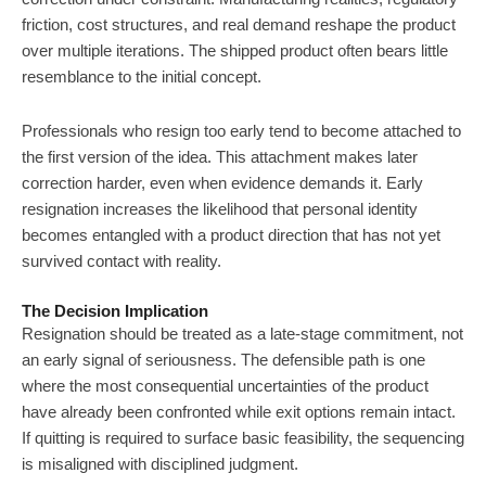
friction, cost structures, and real demand reshape the product
over multiple iterations. The shipped product often bears little
resemblance to the initial concept.
Professionals who resign too early tend to become attached to
the first version of the idea. This attachment makes later
correction harder, even when evidence demands it. Early
resignation increases the likelihood that personal identity
becomes entangled with a product direction that has not yet
survived contact with reality.
The Decision Implication
Resignation should be treated as a late-stage commitment, not
an early signal of seriousness. The defensible path is one
where the most consequential uncertainties of the product
have already been confronted while exit options remain intact.
If quitting is required to surface basic feasibility, the sequencing
is misaligned with disciplined judgment.