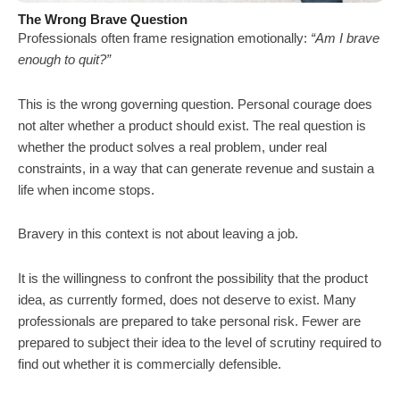
The Wrong Brave Question
Professionals often frame resignation emotionally:
“Am I brave
enough to quit?”
This is the wrong governing question. Personal courage does
not alter whether a product should exist. The real question is
whether the product solves a real problem, under real
constraints, in a way that can generate revenue and sustain a
life when income stops.
Bravery in this context is not about leaving a job.
It is the willingness to confront the possibility that the product
idea, as currently formed, does not deserve to exist. Many
professionals are prepared to take personal risk. Fewer are
prepared to subject their idea to the level of scrutiny required to
find out whether it is commercially defensible.