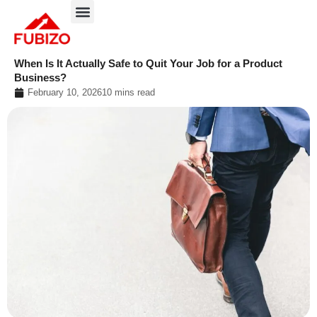
Skip
to
About FUBIZO
Our Approach
What We Do?
content
When Is It Actually Safe to Quit Your Job for a Product
Business?
February 10, 2026
10 mins read