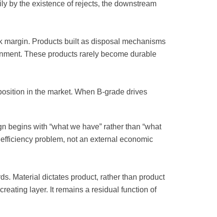
ily by the existence of rejects, the downstream
k margin. Products built as disposal mechanisms
lignment. These products rarely become durable
position in the market. When B-grade drives
n begins with “what we have” rather than “what
al efficiency problem, not an external economic
. Material dictates product, rather than product
eating layer. It remains a residual function of