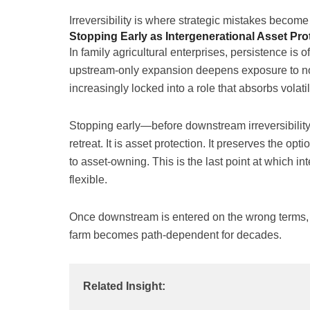
Irreversibility is where strategic mistakes becom
Stopping Early as Intergenerational Asset Pro
In family agricultural enterprises, persistence is o
upstream-only expansion deepens exposure to n
increasingly locked into a role that absorbs volat
Stopping early—before downstream irreversibilit
retreat. It is asset protection. It preserves the op
to asset-owning. This is the last point at which in
flexible.
Once downstream is entered on the wrong terms, fl
farm becomes path-dependent for decades.
Related Insight: