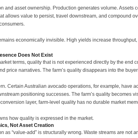
tion and asset ownership. Production generates volume. Assets 
at allows value to persist, travel downstream, and compound o
 consumers.
remains economically invisible. High yields increase throughput
resence Does Not Exist
arket terms, quality that is not experienced directly by the end co
and price narratives. The farm’s quality disappears into the buyer
ern. Certain Australian avocado operations, for example, have 
wnstream positioning successes. The farm’s quality becomes visi
 conversion layer, farm-level quality has no durable market mem
ns how quality is expressed in the market.
cs, Not Asset Creation
on as “value-add” is structurally wrong. Waste streams are not 