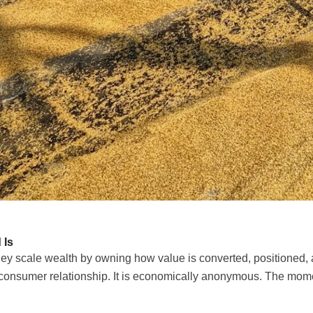
 Is
ey scale wealth by owning how value is converted, positioned, 
consumer relationship. It is economically anonymous. The moment