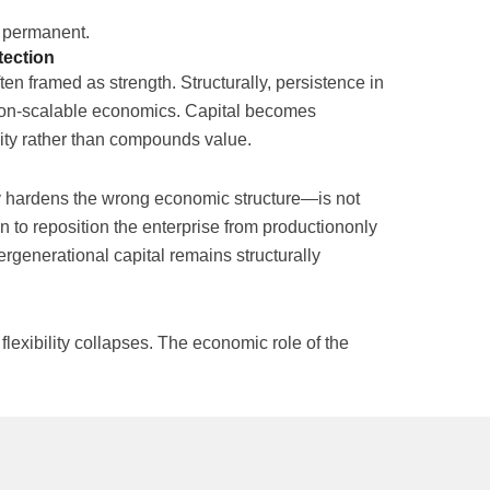
e permanent.
tection
ften framed as strength. Structurally, persistence in
on-scalable economics. Capital becomes
ility rather than compounds value.
y hardens the wrong economic structure—is not
tion to reposition the enterprise from productiononly
tergenerational capital remains structurally
exibility collapses. The economic role of the