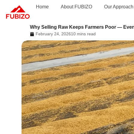
Skip
Home
About FUBIZO
Our Approach
to
content
Why Selling Raw Keeps Farmers Poor — Even
February 24, 2026
10 mins read