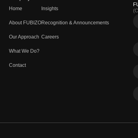
F
Home
Insights
(
About FUBIZO
Recognition & Announcements
Our Approach
Careers
What We Do?
Contact