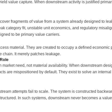
yield value capture. When downstream activity is justified primar
cover fragments of value from a system already designed to lea
 weak category fit, unstable unit economics, and regulatory misa
ned to be primary value carriers.
cess material. They are created to occupy a defined economic 
e chain. It merely patches leakage.
 Role
 market need, not material availability. When downstream desig
ducts are mispositioned by default. They exist to solve an intern
eam attempts fail to scale. The system is constructed backwards
 structured. In such systems, downstream never becomes a valuecr