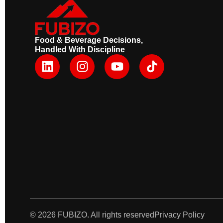
Food & Beverage Decisions,
Handled With Discipline
L
I
Y
i
n
o
n
s
u
k
t
t
e
a
u
d
g
b
i
r
e
n
a
m
© 2026 FUBIZO. All rights reserved
Privacy Policy