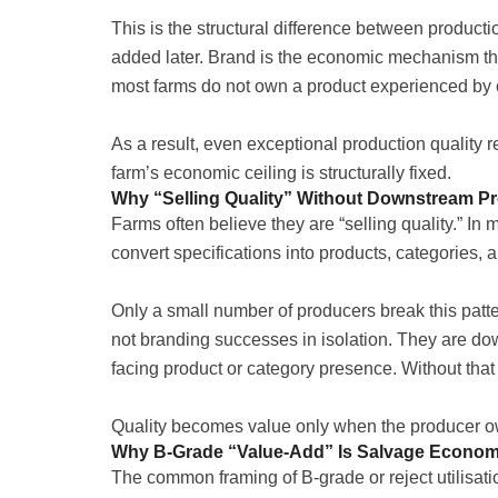
This is the structural difference between produc
added later. Brand is the economic mechanism th
most farms do not own a product experienced by
As a result, even exceptional production quality 
farm’s economic ceiling is structurally fixed.
Why “Selling Quality” Without Downstream P
Farms often believe they are “selling quality.” In m
convert specifications into products, categories, 
Only a small number of producers break this patt
not branding successes in isolation. They are do
facing product or category presence. Without that
Quality becomes value only when the producer ow
Why B-Grade “Value-Add” Is Salvage Economi
The common framing of B-grade or reject utilisati