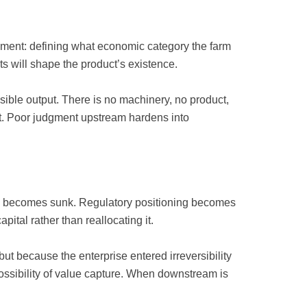
ment: defining what economic category the farm
ts will shape the product’s existence.
ible output. There is no machinery, no product,
 it. Poor judgment upstream hardens into
X becomes sunk. Regulatory positioning becomes
ital rather than reallocating it.
ut because the enterprise entered irreversibility
possibility of value capture. When downstream is