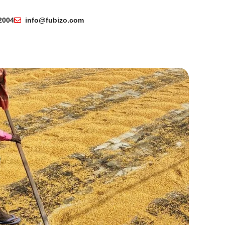
2004
info@fubizo.com