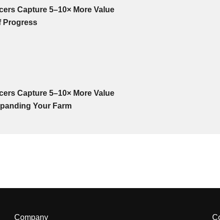
cers Capture 5–10× More Value
f Progress
cers Capture 5–10× More Value
panding Your Farm
Company
C