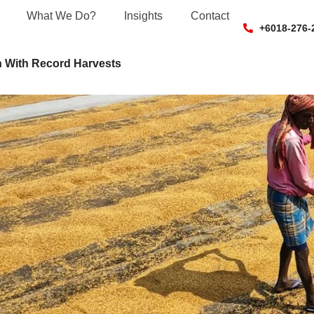
What We Do?
Insights
Contact
+6018-276-
 With Record Harvests