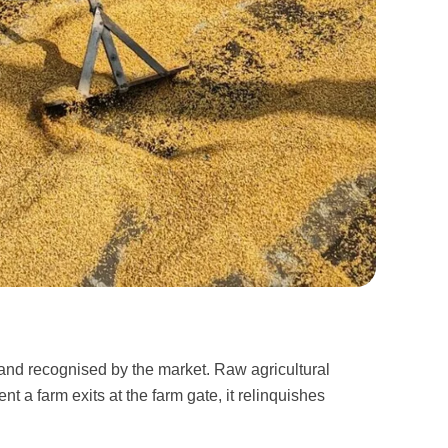
and recognised by the market. Raw agricultural
 a farm exits at the farm gate, it relinquishes