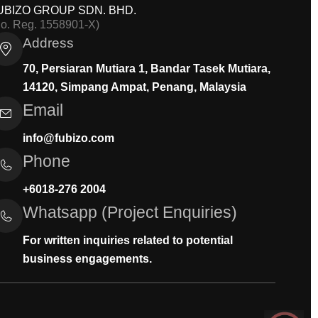
UBIZO GROUP SDN. BHD.
Co. Reg. 1558901-X)
Address
70, Persiaran Mutiara 1, Bandar Tasek Mutiara,
14120, Simpang Ampat, Penang, Malaysia
Email
info@fubizo.com
Phone
+6018-276 2004
Whatsapp (Project Enquiries)
For written inquiries related to potential
business engagements.