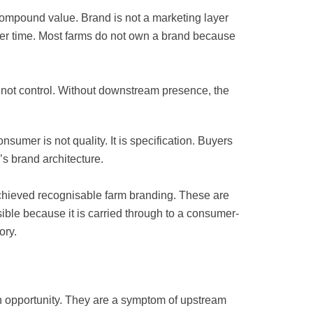
compound value. Brand is not a marketing layer
ver time. Most farms do not own a brand because
, not control. Without downstream presence, the
nsumer is not quality. It is specification. Buyers
’s brand architecture.
achieved recognisable farm branding. These are
ble because it is carried through to a consumer-
ory.
an opportunity. They are a symptom of upstream