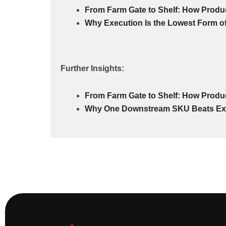
From Farm Gate to Shelf: How Produ
Why Execution Is the Lowest Form o
Further Insights:
From Farm Gate to Shelf: How Produ
Why One Downstream SKU Beats Ex