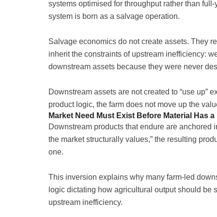
systems optimised for throughput rather than full-
system is born as a salvage operation.
Salvage economics do not create assets. They re
inherit the constraints of upstream inefficiency:
downstream assets because they were never desig
Downstream assets are not created to “use up” ex
product logic, the farm does not move up the valu
Market Need Must Exist Before Material Has a
Downstream products that endure are anchored in
the market structurally values,” the resulting pro
one.
This inversion explains why many farm-led downstr
logic dictating how agricultural output should be
upstream inefficiency.