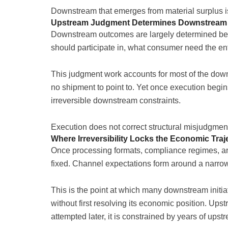
Downstream that emerges from material surplus is 
Upstream Judgment Determines Downstream V
Downstream outcomes are largely determined bef
should participate in, what consumer need the ent
This judgment work accounts for most of the down
no shipment to point to. Yet once execution begin
irreversible downstream constraints.
Execution does not correct structural misjudgment. 
Where Irreversibility Locks the Economic Traj
Once processing formats, compliance regimes, a
fixed. Channel expectations form around a narrow op
This is the point at which many downstream initiat
without first resolving its economic position. Up
attempted later, it is constrained by years of up