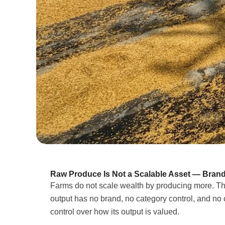
Raw Produce Is Not a Scalable Asset — Brand
Farms do not scale wealth by producing more. Th
output has no brand, no category control, and no 
control over how its output is valued.