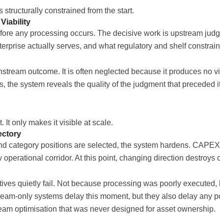
structurally constrained from the start.
iability
ore any processing occurs. The decisive work is upstream judg
erprise actually serves, and what regulatory and shelf constrain
stream outcome. It is often neglected because it produces no vis
s, the system reveals the quality of the judgment that preceded
It only makes it visible at scale.
ectory
nd category positions are selected, the system hardens. CAPE
erational corridor. At this point, changing direction destroys cap
ives quietly fail. Not because processing was poorly executed, b
stream-only systems delay this moment, but they also delay any 
stream optimisation that was never designed for asset ownership.