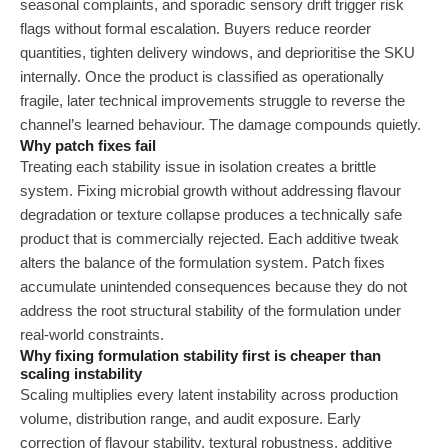
seasonal complaints, and sporadic sensory drift trigger risk
flags without formal escalation. Buyers reduce reorder
quantities, tighten delivery windows, and deprioritise the SKU
internally. Once the product is classified as operationally
fragile, later technical improvements struggle to reverse the
channel’s learned behaviour. The damage compounds quietly.
Why patch fixes fail
Treating each stability issue in isolation creates a brittle
system. Fixing microbial growth without addressing flavour
degradation or texture collapse produces a technically safe
product that is commercially rejected. Each additive tweak
alters the balance of the formulation system. Patch fixes
accumulate unintended consequences because they do not
address the root structural stability of the formulation under
real-world constraints.
Why fixing formulation stability first is cheaper than
scaling instability
Scaling multiplies every latent instability across production
volume, distribution range, and audit exposure. Early
correction of flavour stability, textural robustness, additive