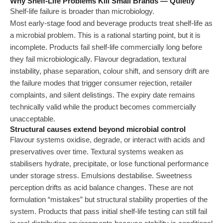
Why Shelf-Life Problems Kill Small Brands — Quietly
Shelf-life failure is broader than microbiology.
Most early-stage food and beverage products treat shelf-life as
a microbial problem. This is a rational starting point, but it is
incomplete. Products fail shelf-life commercially long before
they fail microbiologically. Flavour degradation, textural
instability, phase separation, colour shift, and sensory drift are
the failure modes that trigger consumer rejection, retailer
complaints, and silent delistings. The expiry date remains
technically valid while the product becomes commercially
unacceptable.
Structural causes extend beyond microbial control
Flavour systems oxidise, degrade, or interact with acids and
preservatives over time. Textural systems weaken as
stabilisers hydrate, precipitate, or lose functional performance
under storage stress. Emulsions destabilise. Sweetness
perception drifts as acid balance changes. These are not
formulation “mistakes” but structural stability properties of the
system. Products that pass initial shelf-life testing can still fail