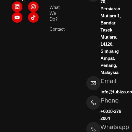
70,
L
Y
I
What
i
o
n
Persiaran
We
n
u
s
Mutiara 1,
k
t
t
Do?
Bandar
e
u
a
Contact
d
b
g
Tasek
i
e
r
Mutiara,
n
a
14120,
m
Simpang
Ampat,
Penang,
Malaysia
Email
info@fubizo.c
Phone
+6018-276
2004
Whatsapp