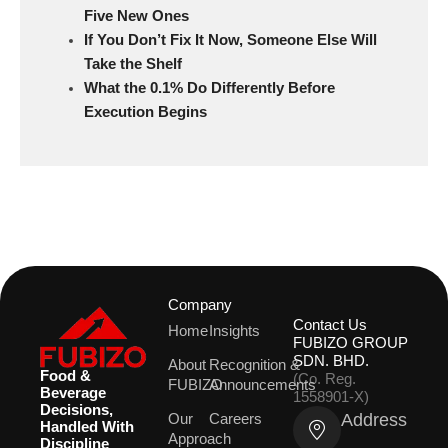
Five New Ones
If You Don’t Fix It Now, Someone Else Will
Take the Shelf
What the 0.1% Do Differently Before
Execution Begins
Company
Contact Us
Home
Insights
FUBIZO GROUP
SDN. BHD.
About
Recognition &
Food &
(Co. Reg.
FUBIZO
Announcements
Beverage
1558901-X)
Decisions,
Address
Our
Careers
Handled With
Approach
Discipline