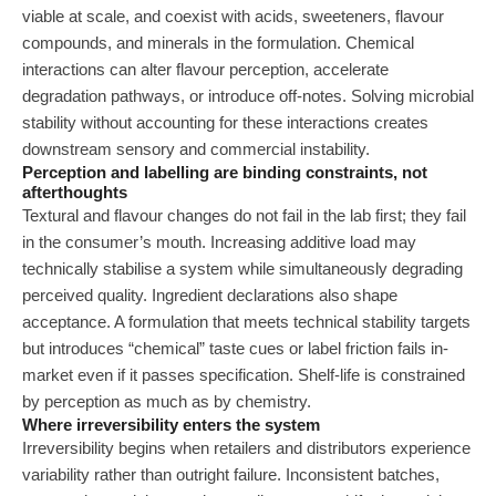
viable at scale, and coexist with acids, sweeteners, flavour
compounds, and minerals in the formulation. Chemical
interactions can alter flavour perception, accelerate
degradation pathways, or introduce off-notes. Solving microbial
stability without accounting for these interactions creates
downstream sensory and commercial instability.
Perception and labelling are binding constraints, not
afterthoughts
Textural and flavour changes do not fail in the lab first; they fail
in the consumer’s mouth. Increasing additive load may
technically stabilise a system while simultaneously degrading
perceived quality. Ingredient declarations also shape
acceptance. A formulation that meets technical stability targets
but introduces “chemical” taste cues or label friction fails in-
market even if it passes specification. Shelf-life is constrained
by perception as much as by chemistry.
Where irreversibility enters the system
Irreversibility begins when retailers and distributors experience
variability rather than outright failure. Inconsistent batches,