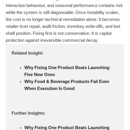
interaction behaviour, and seasonal performance contains risk
while the system is still diagnosable. Once instability scales,
the cost is no longer technical remediation alone. It becomes
retailer trust repair, audit friction, inventory write-offs, and lost
shelf position. Fixing first is not conservative. It is capital
protection against irreversible commercial decay.
Related Insight:
Why Fixing One Product Beats Launching
Five New Ones
Why Food & Beverage Products Fail Even
When Execution Is Good
Further Insights:
Why Fixing One Product Beats Launching