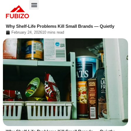
Skip
to
About FUBIZO
Our Approach
What We Do?
content
Why Shelf-Life Problems Kill Small Brands — Quietly
February 24, 2026
10 mins read