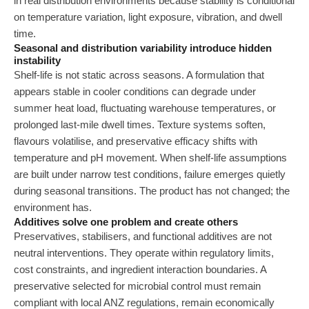
in real distribution environments because stability is conditional
on temperature variation, light exposure, vibration, and dwell
time.
Seasonal and distribution variability introduce hidden
instability
Shelf-life is not static across seasons. A formulation that
appears stable in cooler conditions can degrade under
summer heat load, fluctuating warehouse temperatures, or
prolonged last-mile dwell times. Texture systems soften,
flavours volatilise, and preservative efficacy shifts with
temperature and pH movement. When shelf-life assumptions
are built under narrow test conditions, failure emerges quietly
during seasonal transitions. The product has not changed; the
environment has.
Additives solve one problem and create others
Preservatives, stabilisers, and functional additives are not
neutral interventions. They operate within regulatory limits,
cost constraints, and ingredient interaction boundaries. A
preservative selected for microbial control must remain
compliant with local ANZ regulations, remain economically