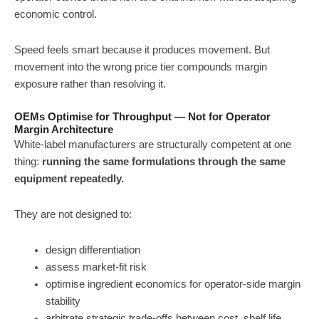
economic control.
Speed feels smart because it produces movement. But
movement into the wrong price tier compounds margin
exposure rather than resolving it.
OEMs Optimise for Throughput — Not for Operator
Margin Architecture
White-label manufacturers are structurally competent at one
thing:
running the same formulations through the same
equipment repeatedly.
They are not designed to:
design differentiation
assess market-fit risk
optimise ingredient economics for operator-side margin
stability
arbitrate strategic trade-offs between cost, shelf life,