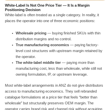
White-Label Is Not One Price Tier — It Is a Margin
Positioning Decision
White-label is often treated as a single category. In reality, it
places the operator into one of three economic positions:
Wholesale pricing
— buying finished SKUs with thin
distribution margins and no control.
True manufacturing economics
— paying factory-
level cost structures with upstream margin retained by
the operator.
The white-label middle tier
— paying more than
manufacturing cost, less than wholesale, while still not
owning formulation, IP, or upstream leverage.
Most white-label arrangements in ANZ do not give distributors
access to manufacturing economics. They sell rebranded
catalogue formulations at a price tier that feels “better than
wholesale” but structurally preserves OEM margin. The
operator carries brand risk and channel risk without acquiring