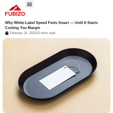
Skip
to
About FUBIZO
Our Approach
What We Do?
content
Why White-Label Speed Feels Smart — Until It Starts
Costing You Margin
February 24, 2026
10 mins read