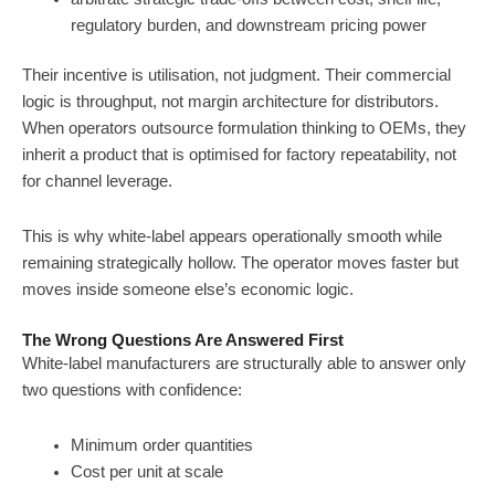
regulatory burden, and downstream pricing power
Their incentive is utilisation, not judgment. Their commercial
logic is throughput, not margin architecture for distributors.
When operators outsource formulation thinking to OEMs, they
inherit a product that is optimised for factory repeatability, not
for channel leverage.
This is why white-label appears operationally smooth while
remaining strategically hollow. The operator moves faster but
moves inside someone else’s economic logic.
The Wrong Questions Are Answered First
White-label manufacturers are structurally able to answer only
two questions with confidence:
Minimum order quantities
Cost per unit at scale