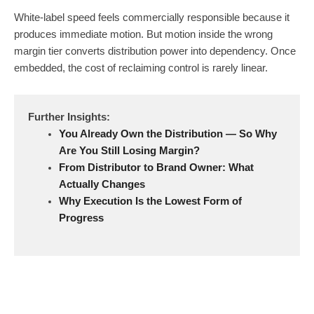
White-label speed feels commercially responsible because it
produces immediate motion. But motion inside the wrong
margin tier converts distribution power into dependency. Once
embedded, the cost of reclaiming control is rarely linear.
Further Insights:
You Already Own the Distribution — So Why
Are You Still Losing Margin?
From Distributor to Brand Owner: What
Actually Changes
Why Execution Is the Lowest Form of
Progress