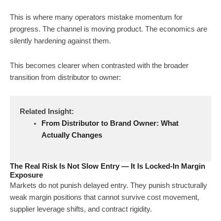
This is where many operators mistake momentum for
progress. The channel is moving product. The economics are
silently hardening against them.
This becomes clearer when contrasted with the broader
transition from distributor to owner:
Related Insight:
From Distributor to Brand Owner: What
Actually Changes
The Real Risk Is Not Slow Entry — It Is Locked-In Margin
Exposure
Markets do not punish delayed entry. They punish structurally
weak margin positions that cannot survive cost movement,
supplier leverage shifts, and contract rigidity.