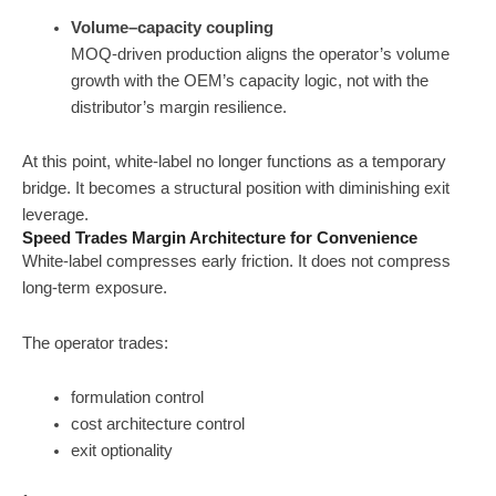
Volume–capacity coupling
MOQ-driven production aligns the operator’s volume
growth with the OEM’s capacity logic, not with the
distributor’s margin resilience.
At this point, white-label no longer functions as a temporary
bridge. It becomes a structural position with diminishing exit
leverage.
Speed Trades Margin Architecture for Convenience
White-label compresses early friction. It does not compress
long-term exposure.
The operator trades:
formulation control
cost architecture control
exit optionality