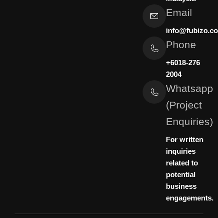
Email
info@fubizo.c
Phone
+6018-276
2004
Whatsapp
(Project
Enquiries)
For written
inquiries
related to
potential
business
engagements.