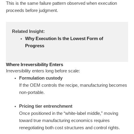
This is the same failure pattern observed when execution
proceeds before judgment.
Related Insight:
Why Execution Is the Lowest Form of
Progress
Where Irreversibility Enters
Irreversibility enters long before scale:
Formulation custody
If the OEM controls the recipe, manufacturing becomes
non-portable.
Pricing tier entrenchment
Once positioned in the “white-label middle,” moving
toward true manufacturing economics requires
renegotiating both cost structures and control rights.