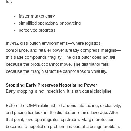
for:
faster market entry
simplified operational onboarding
perceived progress
In ANZ distribution environments—where logistics,
compliance, and retailer power already compress margins—
this trade compounds fragility. The distributor does not fail
because the product cannot move. The distributor fails
because the margin structure cannot absorb volatility.
Stopping Early Preserves Negotiating Power
Early stopping is not indecision. It is structural discipline.
Before the OEM relationship hardens into tooling, exclusivity,
and pricing tier lock-in, the distributor retains leverage. After
that point, leverage migrates upstream. Margin protection
becomes a negotiation problem instead of a design problem.