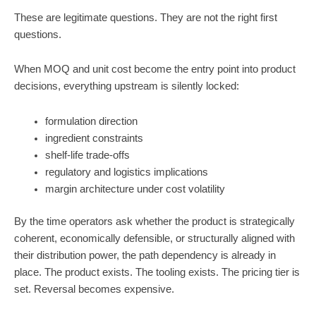
These are legitimate questions. They are not the right first
questions.
When MOQ and unit cost become the entry point into product
decisions, everything upstream is silently locked:
formulation direction
ingredient constraints
shelf-life trade-offs
regulatory and logistics implications
margin architecture under cost volatility
By the time operators ask whether the product is strategically
coherent, economically defensible, or structurally aligned with
their distribution power, the path dependency is already in
place. The product exists. The tooling exists. The pricing tier is
set. Reversal becomes expensive.