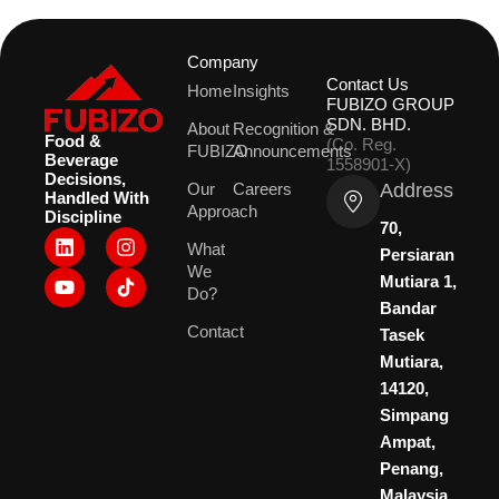
Company
Contact Us
Home
Insights
FUBIZO GROUP
SDN. BHD.
About
Recognition &
Food &
(Co. Reg.
FUBIZO
Announcements
Beverage
1558901-X)
Decisions,
Address
Our
Careers
Handled With
Approach
Discipline
70,
L
Y
I
What
i
o
n
Persiaran
We
n
u
s
Mutiara 1,
k
t
t
Do?
Bandar
e
u
a
Contact
d
b
g
Tasek
i
e
r
Mutiara,
n
a
14120,
m
Simpang
Ampat,
Penang,
Malaysia