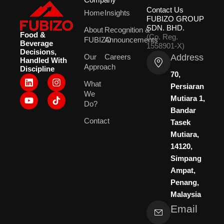
Contact Us
Home
Insights
FUBIZO GROUP
SDN. BHD.
About
Recognition &
Food &
(Co. Reg.
FUBIZO
Announcements
Beverage
1558901-X)
Decisions,
Address
Our
Careers
Handled With
Approach
Discipline
70,
L
Y
I
What
i
o
n
Persiaran
We
n
u
s
Mutiara 1,
k
t
t
Do?
Bandar
e
u
a
Contact
d
b
g
Tasek
i
e
r
Mutiara,
n
a
14120,
m
Simpang
Ampat,
Penang,
Malaysia
Email