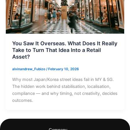
You Saw It Overseas. What Does It Really
Take to Turn That Idea Into a Retail
Asset?
alvinandrew_Fubizo
/
February 10, 2026
Why most Japan/Korea street ideas fail in MY & SG.
The hidden work behind stabilisation, localisation,
compliance — and why timing, not creativity, decides
outcomes.
Company