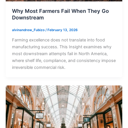
Why Most Farmers Fail When They Go
Downstream
alvinandrew_Fubizo
/
February 13, 2026
Farming excellence does not translate into food
manufacturing success. This Insight examines why
most downstream attempts fail in North America,
where shelf life, compliance, and consistency impose
irreversible commercial risk.