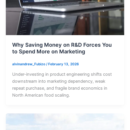
Why Saving Money on R&D Forces You
to Spend More on Marketing
alvinandrew_Fubizo
/
February 13, 2026
Under-investing in product engineering shifts cost
downstream into marketing dependency, weak
repeat purchase, and fragile brand economics in
North American food scaling.