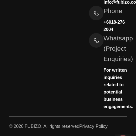
info@fubizo.c
Phone
+6018-276
2004
Whatsapp
(Project
Enquiries)
For written
inquiries
related to
potential
business
engagements.
© 2026 FUBIZO. All rights reserved
Privacy Policy