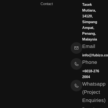
e
u
a
Contact
d
b
g
Tasek
i
e
r
Mutiara,
n
a
14120,
m
Simpang
Ampat,
Penang,
Malaysia
Email
info@fubizo.c
Phone
+6018-276
2004
Whatsapp
(Project
Enquiries)