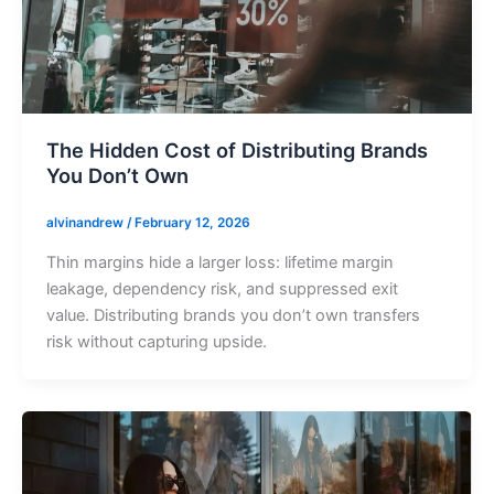
The Hidden Cost of Distributing Brands
You Don’t Own
alvinandrew
/
February 12, 2026
Thin margins hide a larger loss: lifetime margin
leakage, dependency risk, and suppressed exit
value. Distributing brands you don’t own transfers
risk without capturing upside.