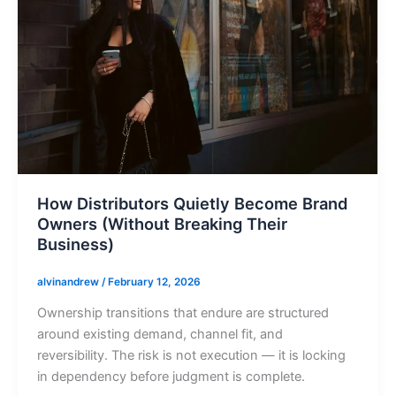
How Distributors Quietly Become Brand
Owners (Without Breaking Their
Business)
alvinandrew
/
February 12, 2026
Ownership transitions that endure are structured
around existing demand, channel fit, and
reversibility. The risk is not execution — it is locking
in dependency before judgment is complete.