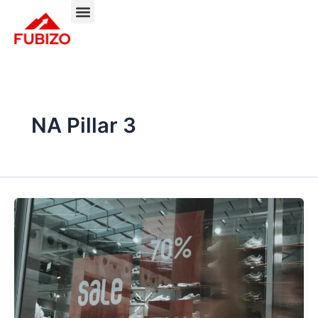
Skip
to
About FUBIZO
Our Approach
What We Do?
content
NA Pillar 3