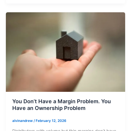
You Don’t Have a Margin Problem. You
Have an Ownership Problem
alvinandrew
/
February 12, 2026