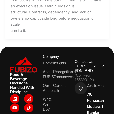
Distributors with volume but thin margins don’t have
an execution issue. Margin erosion is
structural. Contracts, dependency, and lack of
ownership cap upside long before negotiation or
scale
can fix it.
Company
Contact Us
Home
Insights
FUBIZO GROUP
SDN. BHD.
About
Recognition &
Food &
(Co. Reg.
FUBIZO
Announcements
Beverage
1558901-X)
Decisions,
Address
Our
Careers
Handled With
Approach
Discipline
70,
L
Y
I
What
i
o
n
Persiaran
We
n
u
s
Mutiara 1,
k
t
t
Do?
Bandar