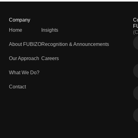
Company
C
F
Home
Insights
(
About FUBIZO
Recognition & Announcements
Our Approach
Careers
What We Do?
Contact