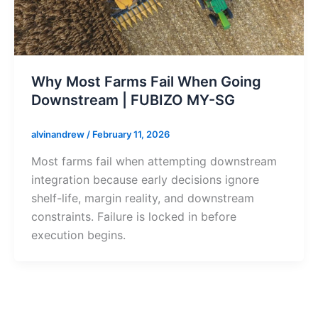
Why Most Farms Fail When Going
Downstream | FUBIZO MY-SG
alvinandrew
/
February 11, 2026
Most farms fail when attempting downstream
integration because early decisions ignore
shelf-life, margin reality, and downstream
constraints. Failure is locked in before
execution begins.