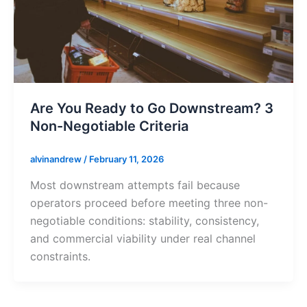
Are You Ready to Go Downstream? 3
Non-Negotiable Criteria
alvinandrew
/
February 11, 2026
Most downstream attempts fail because
operators proceed before meeting three non-
negotiable conditions: stability, consistency,
and commercial viability under real channel
constraints.