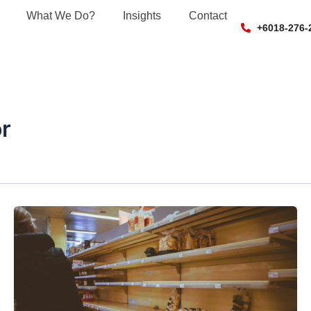
What We Do?
Insights
Contact
+6018-276-
r