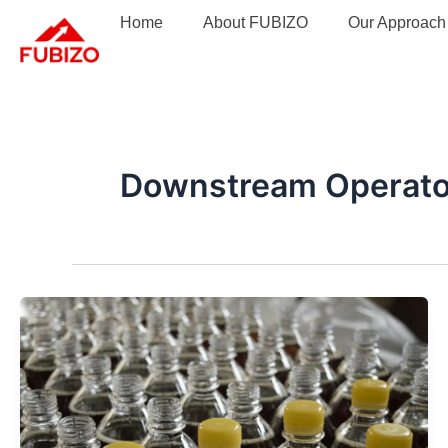
Skip
Home
About FUBIZO
Our Approach
to
content
Downstream Operato