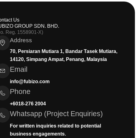
ontact Us
UBIZO GROUP SDN. BHD.
Co. Reg. 1558901-X)
Address
70, Persiaran Mutiara 1, Bandar Tasek Mutiara,
14120, Simpang Ampat, Penang, Malaysia
Email
info@fubizo.com
Phone
+6018-276 2004
Whatsapp (Project Enquiries)
For written inquiries related to potential
business engagements.