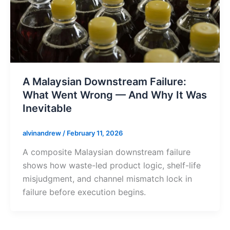
A Malaysian Downstream Failure:
What Went Wrong — And Why It Was
Inevitable
alvinandrew
/
February 11, 2026
A composite Malaysian downstream failure
shows how waste-led product logic, shelf-life
misjudgment, and channel mismatch lock in
failure before execution begins.