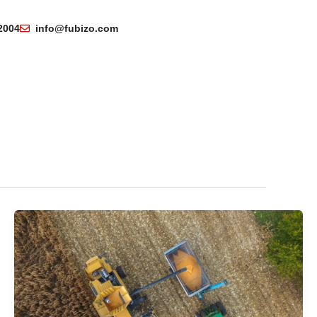
2004
info@fubizo.com