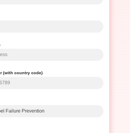
s
 (with country code)