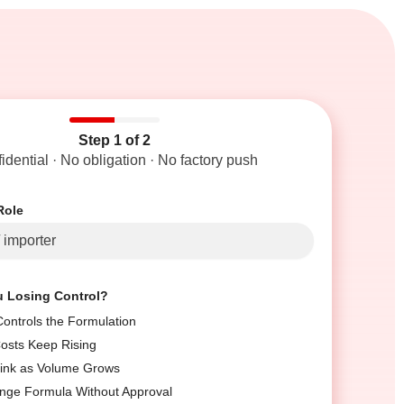
Step 1 of 2
idential · No obligation · No factory push
Role
u Losing Control?
ontrols the Formulation
Costs Keep Rising
ink as Volume Grows
nge Formula Without Approval