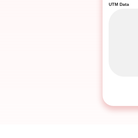
UTM Data