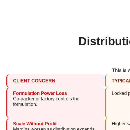
Distribu
This is 
CLIENT CONCERN
TYPICA
Formulation Power Loss
Locked pr
Co-packer or factory controls the
formulation.
Scale Without Profit
Higher sa
Margins worsen as distribution expands.