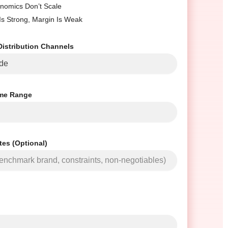
nomics Don’t Scale
 Is Strong, Margin Is Weak
Distribution Channels
me Range
tes (Optional)