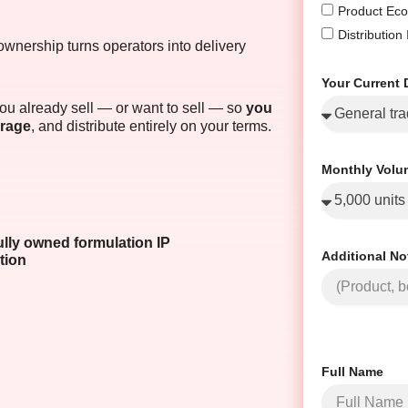
Product Eco
Distribution
ownership turns operators into delivery
Your Current 
u already sell — or want to sell — so
you
erage
, and distribute entirely on your terms.
Monthly Volu
ully owned formulation IP
Additional No
tion
Full Name