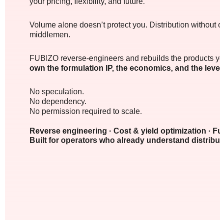
your pricing, flexibility, and future.
Volume alone doesn’t protect you. Distribution without 
middlemen.
FUBIZO reverse-engineers and rebuilds the products yo
own the formulation IP, the economics, and the lev
No speculation.
No dependency.
No permission required to scale.
Reverse engineering · Cost & yield optimization · F
Built for operators who already understand distribu