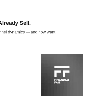
lready Sell.
channel dynamics — and now want