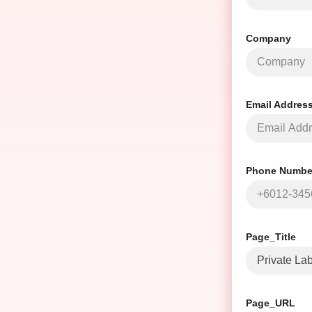
Company
Email Addres
Phone Number
Page_Title
Page_URL