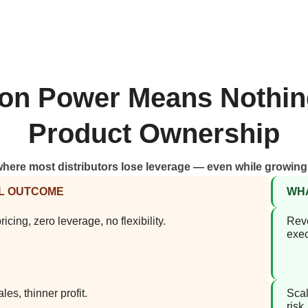
tion Power Means Nothin
Product Ownership
where most distributors lose leverage — even while growin
L OUTCOME
WHA
icing, zero leverage, no flexibility.
Reve
exec
les, thinner profit.
Scal
risk.