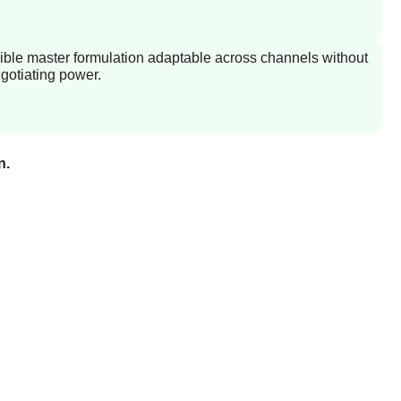
ible master formulation adaptable across channels without
gotiating power.
n.