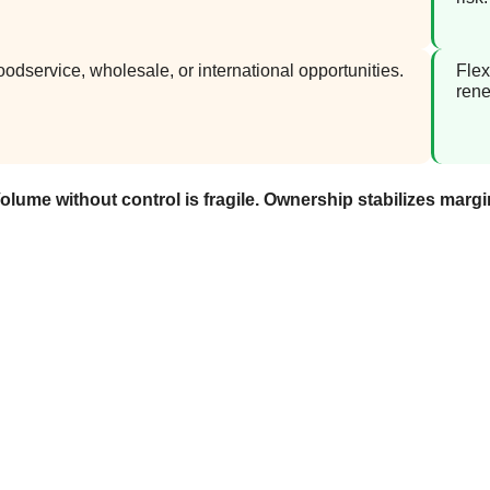
oodservice, wholesale, or international opportunities.
Flex
rene
olume without control is fragile. Ownership stabilizes margi