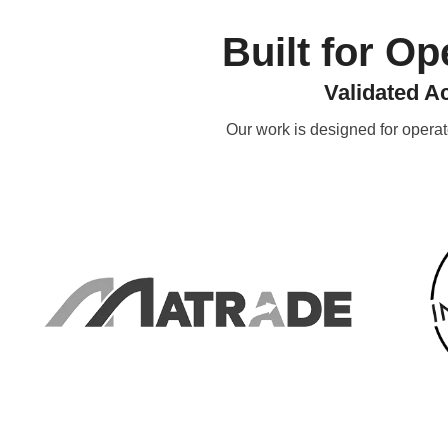
Built for O
Validated A
Our work is designed for opera