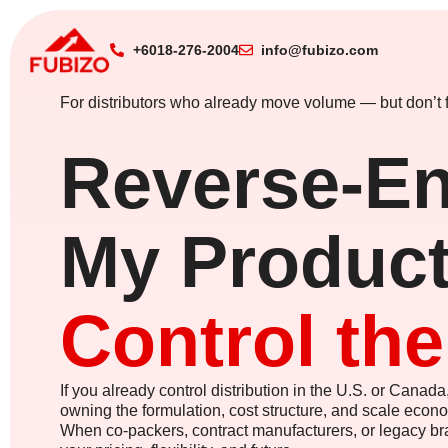
+6018-276-2004
info@fubizo.com
For distributors who already move volume — but don’t f
Reverse-En
My Product
Control th
If you already control distribution in the U.S. or Canada,
owning the formulation, cost structure, and scale econ
When co-packers, contract manufacturers, or legacy bra