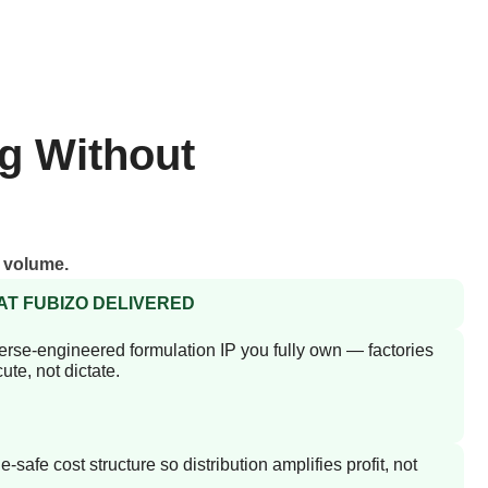
g Without
g volume.
T FUBIZO DELIVERED
rse-engineered formulation IP you fully own — factories
ute, not dictate.
e-safe cost structure so distribution amplifies profit, not