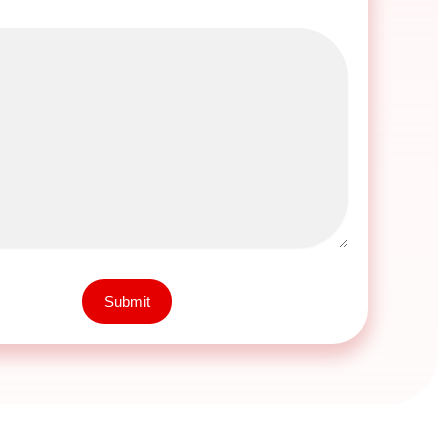
Submit