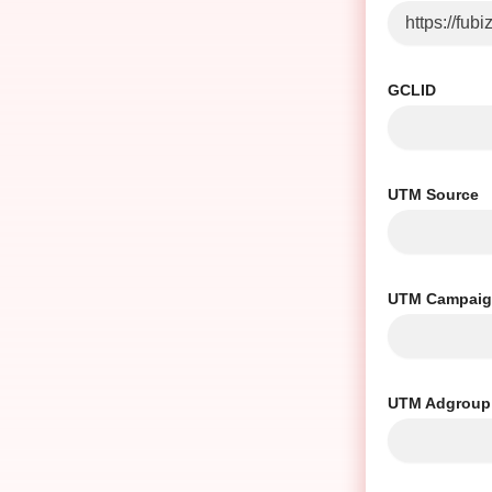
GCLID
UTM Source
UTM Campai
UTM Adgroup