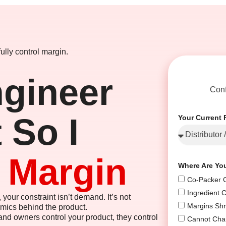
ully control margin.
gineer
Conf
 So I
Your Current 
e Margin
Where Are Yo
Co-Packer C
Ingredient 
 your constraint isn’t demand. It’s not
Margins Shr
omics behind the product.
nd owners control your product, they control
Cannot Cha