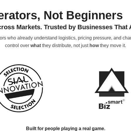
perators, Not Beginners
cross Markets. Trusted by Businesses That A
tors who already understand logistics, pricing pressure, and 
control over
what
they distribute, not just
how
they move it.
Built for people playing a real game.