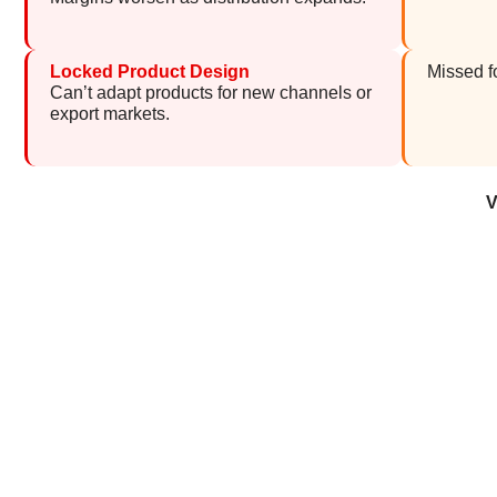
Locked Product Design
Missed f
Can’t adapt products for new channels or
export markets.
V