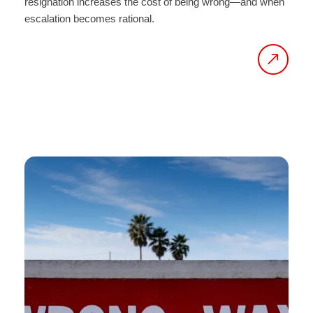
resignation increases the cost of being wrong—and when
escalation becomes rational.