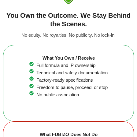
You Own the Outcome. We Stay Behind
the Scenes.
No equity. No royalties. No publicity. No lock-in.
What You Own / Receive
Full formula and IP ownership
Technical and safety documentation
Factory-ready specifications
Freedom to pause, proceed, or stop
No public association
What FUBIZO Does Not Do