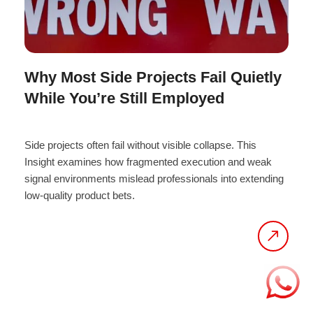
Why Most Side Projects Fail Quietly
While You’re Still Employed
Side projects often fail without visible collapse. This
Insight examines how fragmented execution and weak
signal environments mislead professionals into extending
low-quality product bets.