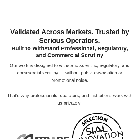
Validated Across Markets. Trusted by
Serious Operators.
Built to Withstand Professional, Regulatory,
and Commercial Scrutiny
Our work is designed to withstand scientific, regulatory, and
commercial scrutiny — without public association or
promotional noise.
That’s why professionals, operators, and institutions work with
us privately.