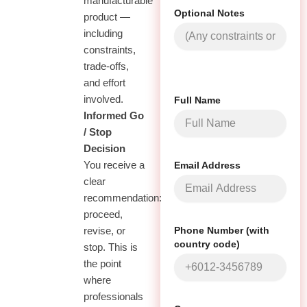
manufacturable
Optional Notes
product —
including
constraints,
trade-offs,
and effort
involved.
Full Name
03
Informed Go
/ Stop
Decision
Email Address
You receive a
clear
recommendation:
proceed,
Phone Number (with
revise, or
country code)
stop. This is
the point
where
professionals