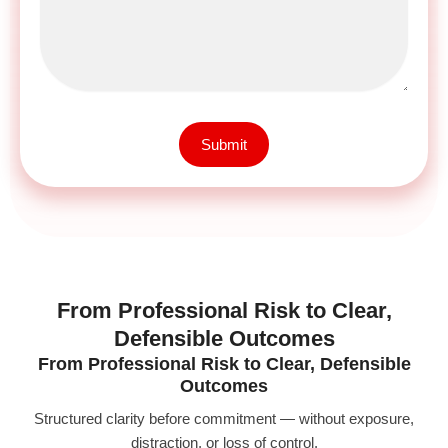
Submit
From Professional Risk to Clear,
Defensible Outcomes
From Professional Risk to Clear, Defensible
Outcomes
Structured clarity before commitment — without exposure,
distraction, or loss of control.