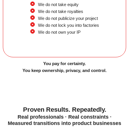
We do not take equity
We do not take royalties
We do not publicize your project
We do not lock you into factories
We do not own your IP
You pay for certainty.
You keep ownership, privacy, and control.
Proven Results. Repeatedly.
Real professionals · Real constraints ·
Measured transitions into product businesses