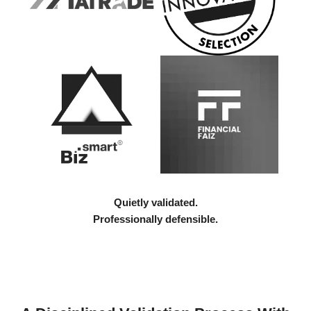
Quietly validated.
Professionally defensible.