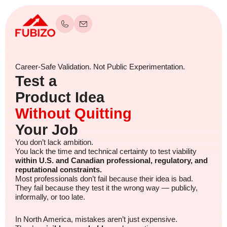
Career-Safe Validation. Not Public Experimentation.
Test a
Product Idea
Without Quitting
Your Job
You don’t lack ambition.
You lack the time and technical certainty to test viability
within U.S. and Canadian professional, regulatory, and
reputational constraints.
Most professionals don’t fail because their idea is bad.
They fail because they test it the wrong way — publicly,
informally, or too late.
In North America, mistakes aren’t just expensive.