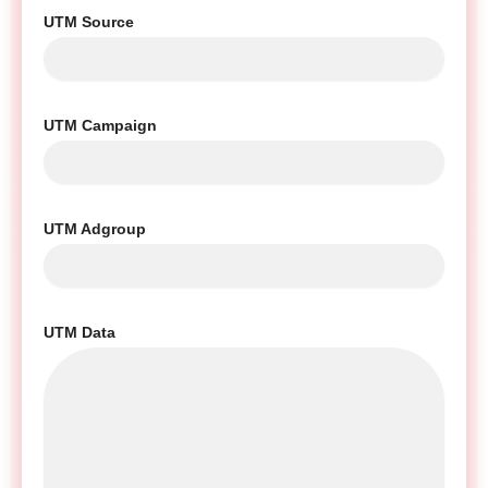
UTM Source
UTM Campaign
UTM Adgroup
UTM Data