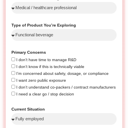
Type of Product You’re Exploring
Primary Concerns
I don’t have time to manage R&D
I don’t know if this is technically viable
I’m concerned about safety, dosage, or compliance
I want zero public exposure
I don’t understand co-packers / contract manufacturers
I need a clear go / stop decision
Current Situation