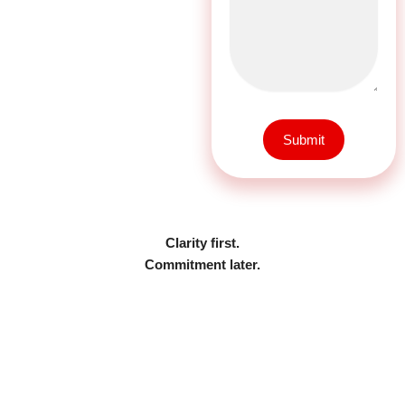
Submit
Clarity first.
Commitment later.