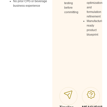
No prior CPG or beverage
Ide
optimization
testing
business experience
thr
and
before
pri
formulation
committing
pac
refinement
Manufacturing-
ready
product
blueprint