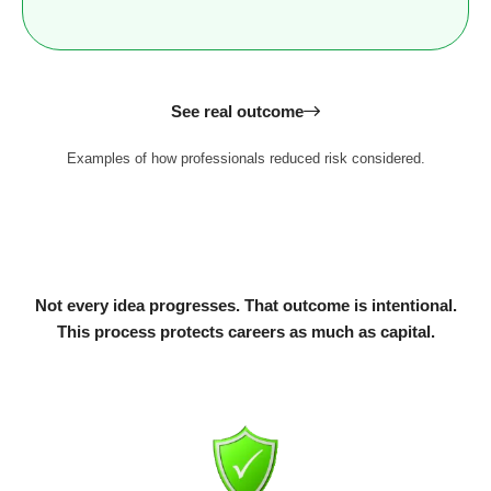
See real outcome
Examples of how professionals reduced risk considered.
Not every idea progresses. That outcome is intentional.
This process protects careers as much as capital.