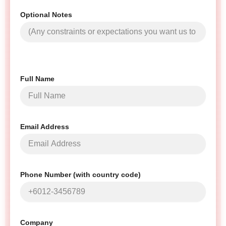
Optional Notes
Full Name
Email Address
Phone Number (with country code)
Company