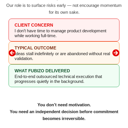
Our role is to surface risks early — not encourage momentum
for its own sake.
CLIENT CONCERN
I don’t have time to manage product development
while working full-time.
TYPICAL OUTCOME
Ideas stall indefinitely or are abandoned without real
validation.
WHAT FUBIZO DELIVERED
End-to-end outsourced technical execution that
progresses quietly in the background.
You don’t need motivation.
You need an independent decision before commitment
becomes irreversible.