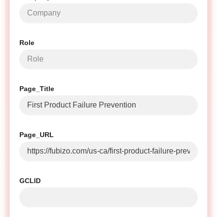
Role
Page_Title
Page_URL
GCLID