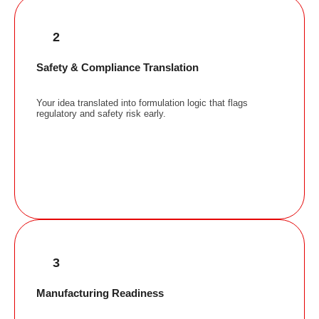
2
Safety & Compliance Translation
Your idea translated into formulation logic that flags
regulatory and safety risk early.
3
Manufacturing Readiness