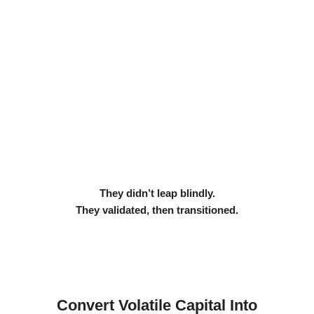
They didn’t leap blindly.
They validated, then transitioned.
Convert Volatile Capital Into