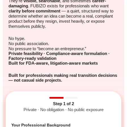
They’re
visible, searchable
, and sometimes
career-
damaging
. FUBIZO exists for professionals who want
clarity before commitment
— a quiet, structured way to
determine whether an idea can become a real, compliant
product before they resign, invest heavily, or expose
themselves publicly.
No hype.
No public association.
No pressure to “become an entrepreneur.”
Private feasibility · Compliance-aware formulation ·
Factory-ready validation
Built for FDA-aware, litigation-aware markets
Built for professionals making real transition decisions
— not casual side projects.
Step 1 of 2
Private · No obligation · No public exposure
Your Professional Background