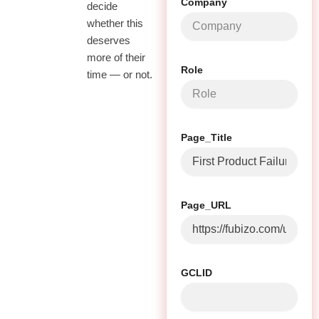
Company
decide
whether this
deserves
more of their
Role
time — or not.
Page_Title
Page_URL
GCLID