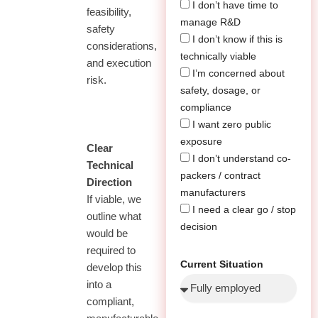
I don’t have time to
feasibility,
manage R&D
safety
I don’t know if this is
considerations,
technically viable
and execution
I’m concerned about
risk.
safety, dosage, or
compliance
I want zero public
exposure
02
Clear
I don’t understand co-
Technical
packers / contract
Direction
manufacturers
If viable, we
I need a clear go / stop
outline what
decision
would be
required to
Current Situation
develop this
into a
compliant,