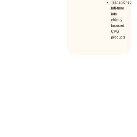
Transitioned
full-time
into
elderly-
focused
CPG
products