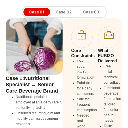
Case 01
Case 02
Case 03
Core
What
Constraints
FUBIZO
Delivered
Low
Free
sugar,
initial
low GI
technical
Case 1:Nutritional
formulation
Ca
consultation
Palatable
Specialist → Senior
Co
Functional
for elderly
Care Beverage Brand
Fu
beverage
consumers
Pr
Nutritional specialist
formulation
Safe for
employed at an elderly care /
Cor
tailored
frequent
senior living facility
wit
for senior
consumption
Observed recurring joint and
bac
health
Needed
mobility pain issues among
Ful
needs
real-
residents
fac
Taste
world