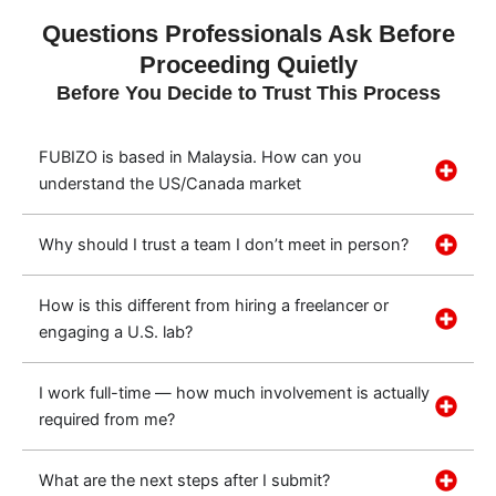
Questions Professionals Ask Before
Proceeding Quietly
Before You Decide to Trust This Process
FUBIZO is based in Malaysia. How can you
understand the US/Canada market
Why should I trust a team I don’t meet in person?
How is this different from hiring a freelancer or
engaging a U.S. lab?
I work full-time — how much involvement is actually
required from me?
What are the next steps after I submit?