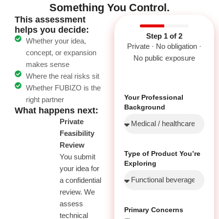
Something You Control.
This assessment
helps you decide:
Step 1 of 2
Whether your idea,
Private · No obligation ·
concept, or expansion
No public exposure
makes sense
Where the real risks sit
Whether FUBIZO is the
Your Professional
right partner
Background
What happens next:
01
Private
Feasibility
Review
Type of Product You’re
You submit
Exploring
your idea for
a confidential
review. We
assess
Primary Concerns
technical