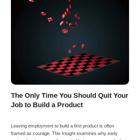
The Only Time You Should Quit Your
Job to Build a Product
Leaving employment to build a first product is often
framed as courage. This Insight examines why early