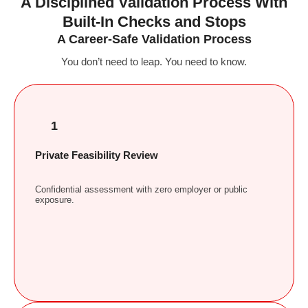
A Disciplined Validation Process With
Built-In Checks and Stops
A Career-Safe Validation Process
You don’t need to leap. You need to know.
1
Private Feasibility Review
Confidential assessment with zero employer or public
exposure.