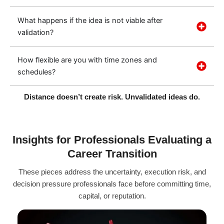
What happens if the idea is not viable after
validation?
How flexible are you with time zones and
schedules?
Distance doesn’t create risk. Unvalidated ideas do.
Insights for Professionals Evaluating a
Career Transition
These pieces address the uncertainty, execution risk, and
decision pressure professionals face before committing time,
capital, or reputation.