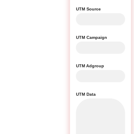
UTM Source
UTM Campaign
UTM Adgroup
UTM Data