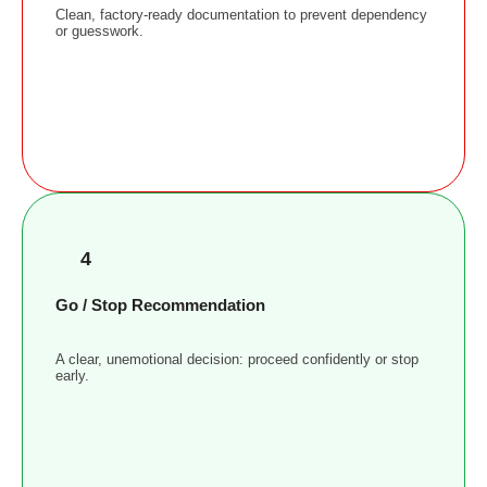
Clean, factory-ready documentation to prevent dependency
or guesswork.
4
Go / Stop Recommendation
A clear, unemotional decision: proceed confidently or stop
early.