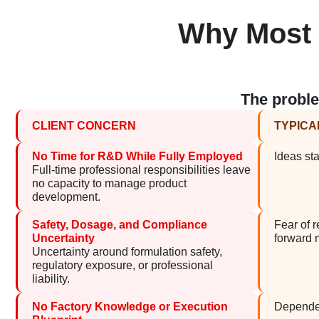
Why Most P
The proble
CLIENT CONCERN
TYPICA
No Time for R&D While Fully Employed
Ideas sta
Full-time professional responsibilities leave
no capacity to manage product
development.
Safety, Dosage, and Compliance
Fear of 
Uncertainty
forward
Uncertainty around formulation safety,
regulatory exposure, or professional
liability.
No Factory Knowledge or Execution
Dependen