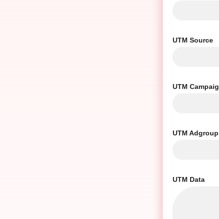
UTM Source
UTM Campai
UTM Adgroup
UTM Data