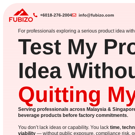
+6018-276-2004
info@fubizo.com
For professionals exploring a serious product idea witho
Test My Pr
Idea Witho
Quitting M
Serving professionals across Malaysia & Singapore
beverage products before factory commitments.
You don’t lack ideas or capability. You lack
time, techn
viability
— without public exposure, compliance risk, 