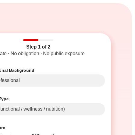
Step 1 of 2
vate · No obligation · No public exposure
ional Background
Type
ern