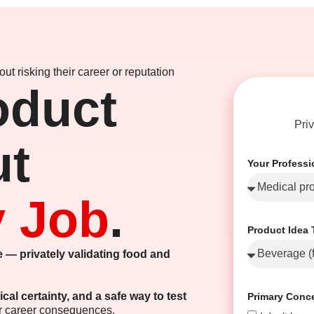
ut risking their career or reputation
oduct
Pri
ut
Your Profess
y Job
.
Product Idea 
 — privately validating food and
ical certainty, and a safe way to test
Primary Conc
or career consequences.