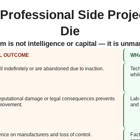
rofessional Side Proje
Die
m is not intelligence or capital — it is unma
L OUTCOME
WHA
ll indefinitely or are abandoned due to inaction.
Tech
whil
reputational damage or legal consequences prevents
Lab-
 movement.
and 
ce on manufacturers and loss of control.
Fact