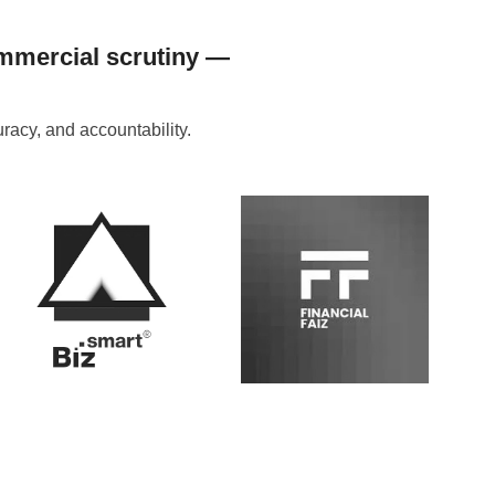
ommercial scrutiny —
acy, and accountability.