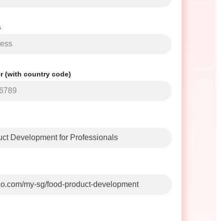
s
 (with country code)