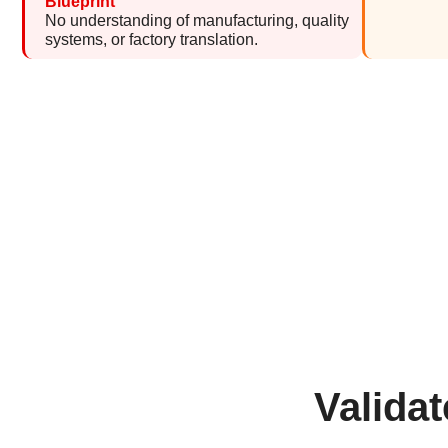
Blueprint
No understanding of manufacturing, quality
systems, or factory translation.
Valida