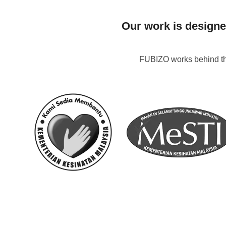
Our work is designe
FUBIZO works behind the