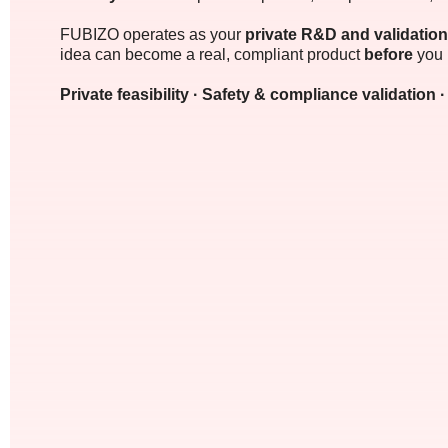
FUBIZO operates as your
private R&D and validation
idea can become a real, compliant product
before
you 
Private feasibility · Safety & compliance validation