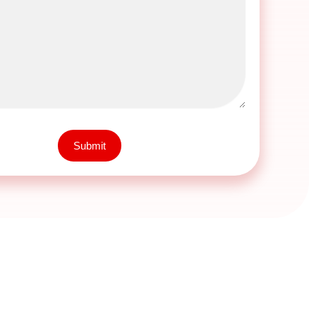
Submit