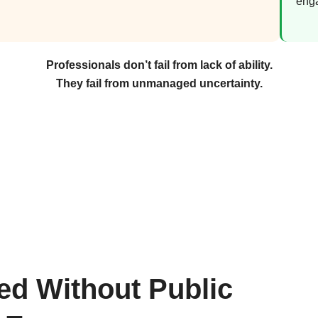
eng
Professionals don’t fail from lack of ability.
They fail from unmanaged uncertainty.
ted Without Public