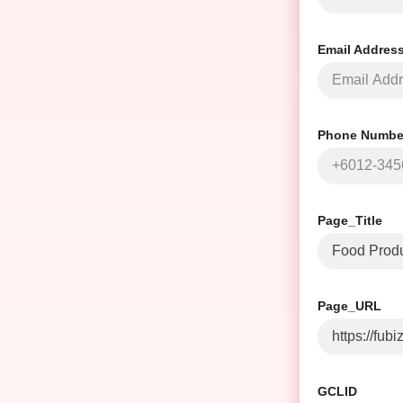
Email Addres
Phone Number
Page_Title
Page_URL
GCLID