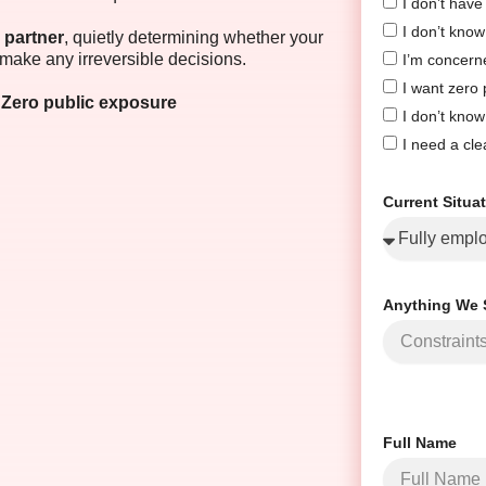
I don’t hav
I don’t know 
 partner
, quietly determining whether your
make any irreversible decisions.
I’m concern
I want zero
 · Zero public exposure
I don’t know
I need a cle
Current Situa
Anything We 
Full Name