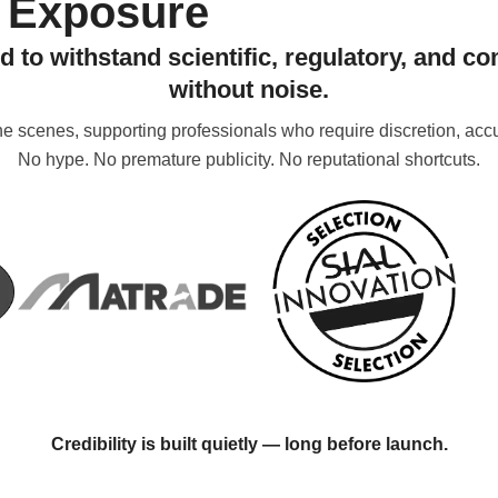
Exposure
d to withstand scientific, regulatory, and c
without noise.
 scenes, supporting professionals who require discretion, accur
No hype. No premature publicity. No reputational shortcuts.
Credibility is built quietly — long before launch.