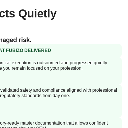
cts Quietly
naged risk.
T FUBIZO DELIVERED
nical execution is outsourced and progressed quietly
e you remain focused on your profession.
validated safety and compliance aligned with professional
regulatory standards from day one.
ory-ready master documentation that allows confident