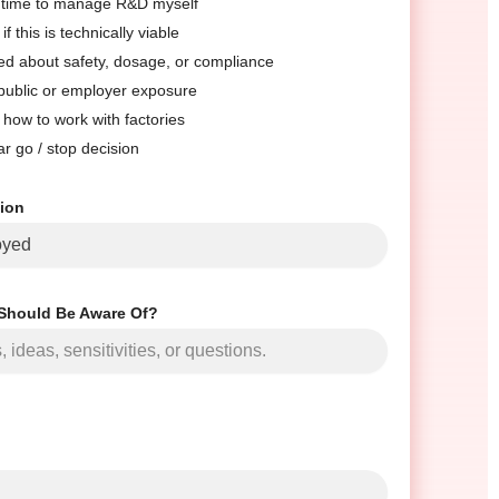
e time to manage R&D myself
if this is technically viable
ed about safety, dosage, or compliance
 public or employer exposure
 how to work with factories
ar go / stop decision
tion
Should Be Aware Of?