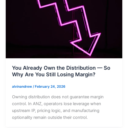
You Already Own the Distribution — So
Why Are You Still Losing Margin?
alvinandrew
/
February 24, 2026
Owning distribution does not guarantee margin
control. In ANZ, operators lose leverage when
upstream IP, pricing logic, and manufacturing
optionality remain outside their control.