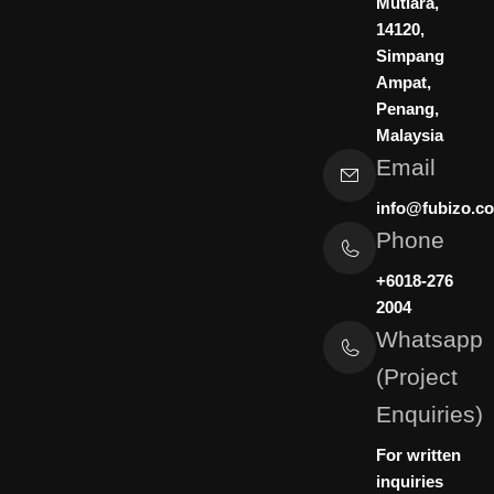
Mutiara,
n
a
14120,
m
Simpang
Ampat,
Penang,
Malaysia
Email
info@fubizo.c
Phone
+6018-276
2004
Whatsapp
(Project
Enquiries)
For written
inquiries