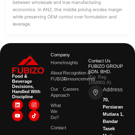
between wholesale and true manufacturing
economics. In ANZ, this middle pricing erodes margin
while preserving OEM control over formulation and
leverage.
Company
Contact Us
Home
Insights
FUBIZO GROUP
SDN. BHD.
About
Recognition &
Food &
(Co. Reg.
FUBIZO
Announcements
Beverage
1558901-X)
Decisions,
Address
Our
Careers
Handled With
Approach
Discipline
70,
L
Y
I
What
i
o
n
Persiaran
We
n
u
s
Mutiara 1,
k
t
t
Do?
Bandar
e
u
a
Contact
d
b
g
Tasek
i
e
r