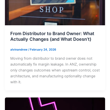
From Distributor to Brand Owner: What
Actually Changes (and What Doesn’t)
alvinandrew
/
February 24, 2026
Moving from distributor to brand owner does not
automatically fix margin leakage. In ANZ, ownership
only changes outcomes when upstream control, cost
architecture, and manufacturing optionality change
with it.