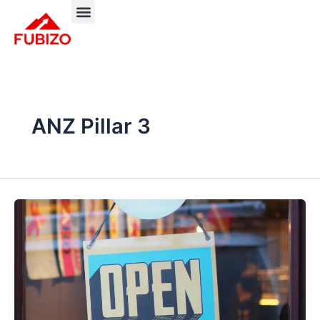
Skip
to
About FUBIZO
Our Approach
What We Do?
content
ANZ Pillar 3