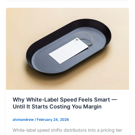
Why White-Label Speed Feels Smart —
Until It Starts Costing You Margin
alvinandrew
/
February 24, 2026
White-label speed shifts distributors into a pricing tier